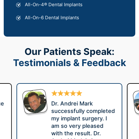
All-On-4® Dental Implants
All-On-6 Dental Implants
Our Patients Speak:
Testimonials & Feedback
ce
Dr. Andrei Mark
successfully completed
my implant surgery. I
am so very pleased
with the result. Dr.