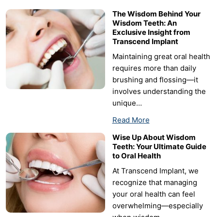
The Wisdom Behind Your
Wisdom Teeth: An
Exclusive Insight from
Transcend Implant
Maintaining great oral health
requires more than daily
brushing and flossing—it
involves understanding the
unique…
Read More
Wise Up About Wisdom
Teeth: Your Ultimate Guide
to Oral Health
At Transcend Implant, we
recognize that managing
your oral health can feel
overwhelming—especially