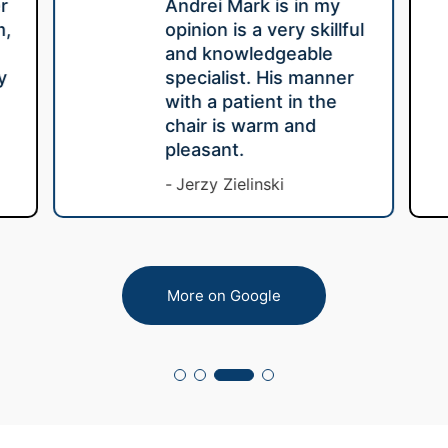
r
Andrei Mark is in my
m,
opinion is a very skillful
e
and knowledgeable
y
specialist. His manner
with a patient in the
chair is warm and
pleasant.
Jerzy Zielinski
More on Google