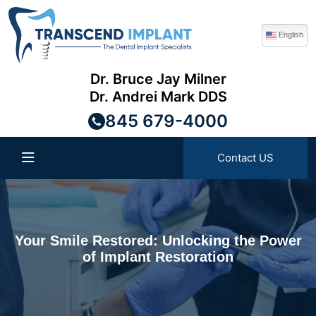
English
Dr. Bruce Jay Milner
Dr. Andrei Mark DDS
845 679-4000
Contact US
Your Smile Restored: Unlocking the Power
of Implant Restoration