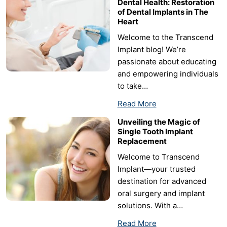
Dental Health: Restoration
of Dental Implants in The
Heart
Welcome to the Transcend
Implant blog! We’re
passionate about educating
and empowering individuals
to take…
Read More
Unveiling the Magic of
Single Tooth Implant
Replacement
Welcome to Transcend
Implant—your trusted
destination for advanced
oral surgery and implant
solutions. With a…
Read More