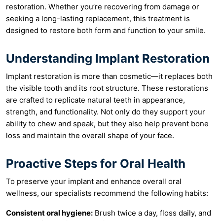
restoration. Whether you’re recovering from damage or
seeking a long-lasting replacement, this treatment is
designed to restore both form and function to your smile.
Understanding Implant Restoration
Implant restoration is more than cosmetic—it replaces both
the visible tooth and its root structure. These restorations
are crafted to replicate natural teeth in appearance,
strength, and functionality. Not only do they support your
ability to chew and speak, but they also help prevent bone
loss and maintain the overall shape of your face.
Proactive Steps for Oral Health
To preserve your implant and enhance overall oral
wellness, our specialists recommend the following habits:
Consistent oral hygiene:
Brush twice a day, floss daily, and