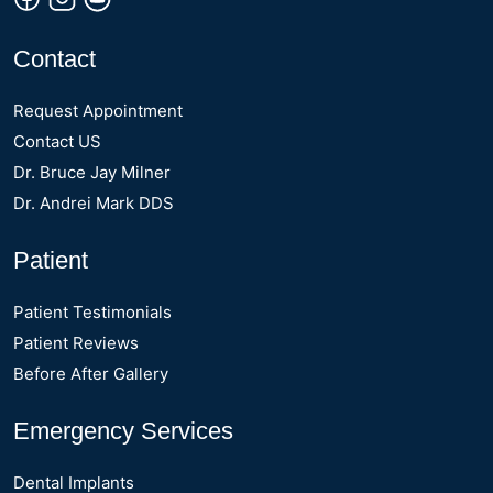
Contact
Request Appointment
Contact US
Dr. Bruce Jay Milner
Dr. Andrei Mark DDS
Patient
Patient Testimonials
Patient Reviews
Before After Gallery
Emergency Services
Dental Implants