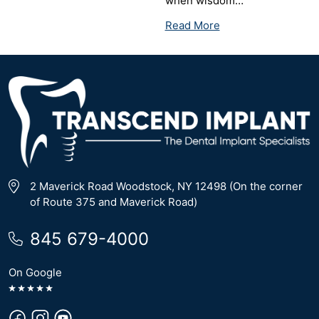
when wisdom…
Read More
2 Maverick Road Woodstock, NY 12498 (On the corner
of Route 375 and Maverick Road)
845 679-4000
On Google