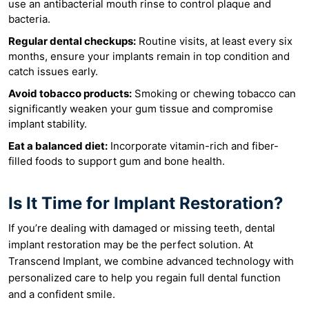
use an antibacterial mouth rinse to control plaque and
bacteria.
Regular dental checkups:
Routine visits, at least every six
months, ensure your implants remain in top condition and
catch issues early.
Avoid tobacco products:
Smoking or chewing tobacco can
significantly weaken your gum tissue and compromise
implant stability.
Eat a balanced diet:
Incorporate vitamin-rich and fiber-
filled foods to support gum and bone health.
Is It Time for Implant Restoration?
If you’re dealing with damaged or missing teeth, dental
implant restoration may be the perfect solution. At
Transcend Implant, we combine advanced technology with
personalized care to help you regain full dental function
and a confident smile.