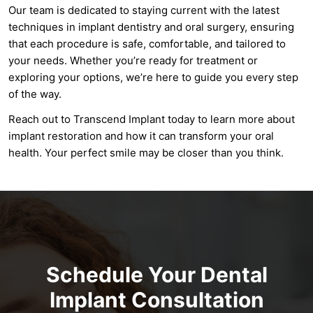
Our team is dedicated to staying current with the latest
techniques in implant dentistry and oral surgery, ensuring
that each procedure is safe, comfortable, and tailored to
your needs. Whether you’re ready for treatment or
exploring your options, we’re here to guide you every step
of the way.
Reach out to Transcend Implant today to learn more about
implant restoration and how it can transform your oral
health. Your perfect smile may be closer than you think.
Schedule Your Dental
Implant Consultation