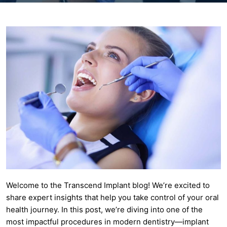
Welcome to the Transcend Implant blog! We’re excited to
share expert insights that help you take control of your oral
health journey. In this post, we’re diving into one of the
most impactful procedures in modern dentistry—implant