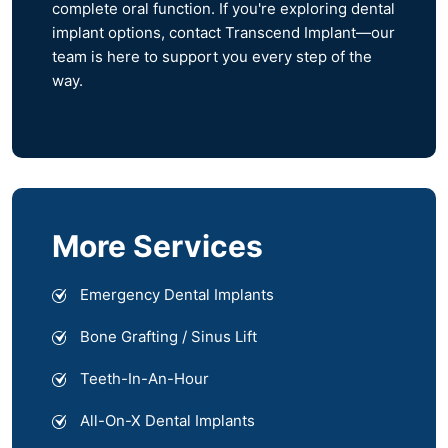
complete oral function. If you're exploring dental
implant options, contact Transcend Implant—our
team is here to support you every step of the
way.
More Services
Emergency Dental Implants
Bone Grafting / Sinus Lift
Teeth-In-An-Hour
All-On-X Dental Implants