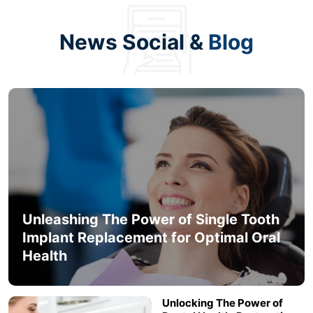
News Social &
Blog
Unleashing The Power of Single Tooth
Implant Replacement for Optimal Oral
Health
Unlocking The Power of