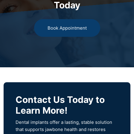
Today
Book Appointment
Contact Us Today to
Learn More!
Dental implants offer a lasting, stable solution
that supports jawbone health and restores