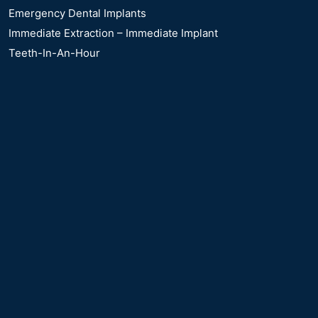
Emergency Dental Implants
Immediate Extraction – Immediate Implant
Teeth-In-An-Hour