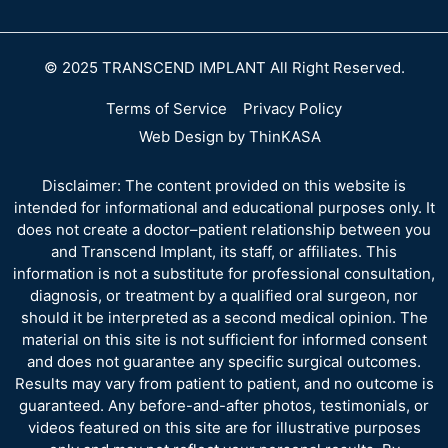
© 2025 TRANSCEND IMPLANT All Right Reserved.
Terms of Service
Privacy Policy
Web Design by ThinKASA
Disclaimer: The content provided on this website is
intended for informational and educational purposes only. It
does not create a doctor–patient relationship between you
and Transcend Implant, its staff, or affiliates. This
information is not a substitute for professional consultation,
diagnosis, or treatment by a qualified oral surgeon, nor
should it be interpreted as a second medical opinion. The
material on this site is not sufficient for informed consent
and does not guarantee any specific surgical outcomes.
Results may vary from patient to patient, and no outcome is
guaranteed. Any before-and-after photos, testimonials, or
videos featured on this site are for illustrative purposes