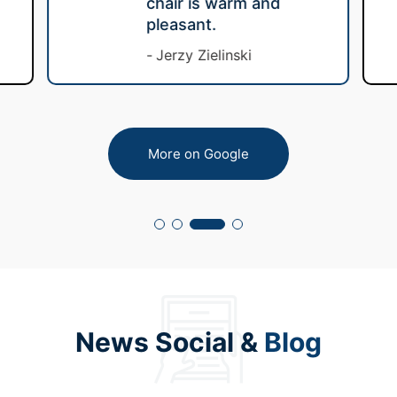
chair is warm and
pleasant.
Jerzy Zielinski
More on Google
News Social &
Blog