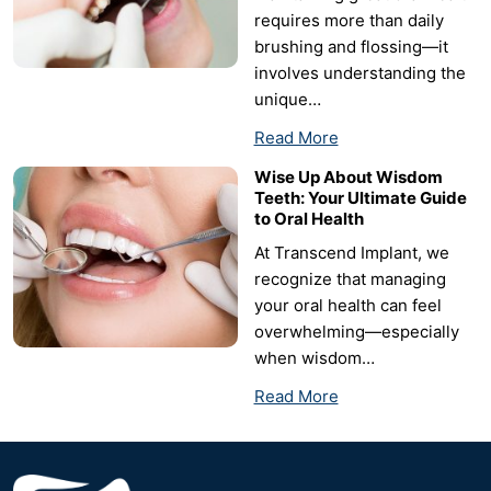
requires more than daily
brushing and flossing—it
involves understanding the
unique…
Read More
Wise Up About Wisdom
Teeth: Your Ultimate Guide
to Oral Health
At Transcend Implant, we
recognize that managing
your oral health can feel
overwhelming—especially
when wisdom…
Read More