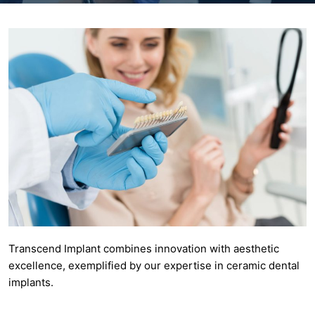
Transcend Implant combines innovation with aesthetic
excellence, exemplified by our expertise in ceramic dental
implants.