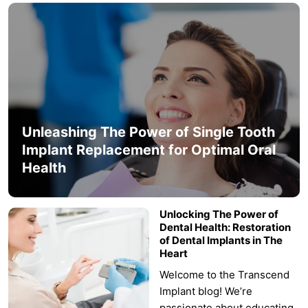
Unleashing The Power of Single Tooth
Implant Replacement for Optimal Oral
Health
Unlocking The Power of
Dental Health: Restoration
of Dental Implants in The
Heart
Welcome to the Transcend
Implant blog! We’re
passionate about educating