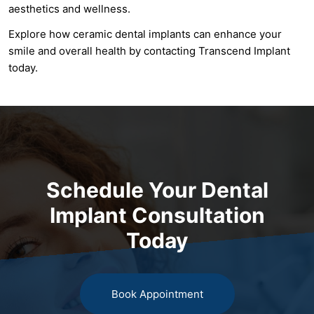
aesthetics and wellness.
Explore how ceramic dental implants can enhance your
smile and overall health by contacting Transcend Implant
today.
Schedule Your Dental
Implant Consultation
Today
Book Appointment