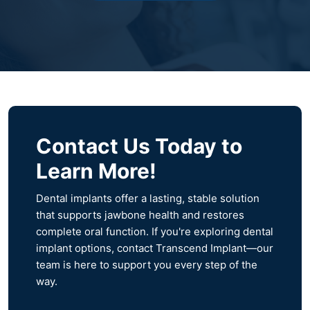
Contact Us Today to
Learn More!
Dental implants offer a lasting, stable solution
that supports jawbone health and restores
complete oral function. If you're exploring dental
implant options, contact Transcend Implant—our
team is here to support you every step of the
way.