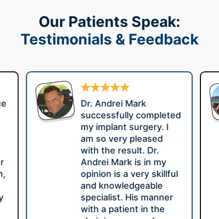
Our Patients Speak:
Testimonials & Feedback
ce
Dr. Andrei Mark
successfully completed
my implant surgery. I
am so very pleased
with the result. Dr.
r
Andrei Mark is in my
m,
opinion is a very skillful
e
and knowledgeable
y
specialist. His manner
with a patient in the