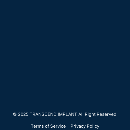
© 2025 TRANSCEND IMPLANT All Right Reserved.
Terms of Service
Privacy Policy