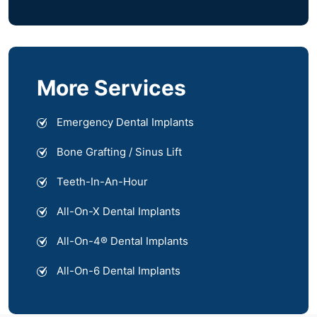
More Services
Emergency Dental Implants
Bone Grafting / Sinus Lift
Teeth-In-An-Hour
All-On-X Dental Implants
All-On-4® Dental Implants
All-On-6 Dental Implants