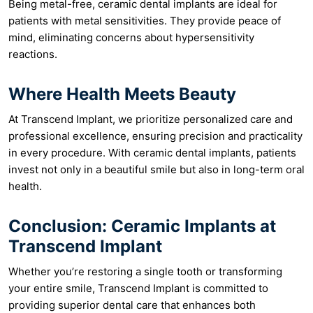
Being metal-free, ceramic dental implants are ideal for
patients with metal sensitivities. They provide peace of
mind, eliminating concerns about hypersensitivity
reactions.
Where Health Meets Beauty
At Transcend Implant, we prioritize personalized care and
professional excellence, ensuring precision and practicality
in every procedure. With ceramic dental implants, patients
invest not only in a beautiful smile but also in long-term oral
health.
Conclusion: Ceramic Implants at
Transcend Implant
Whether you’re restoring a single tooth or transforming
your entire smile, Transcend Implant is committed to
providing superior dental care that enhances both