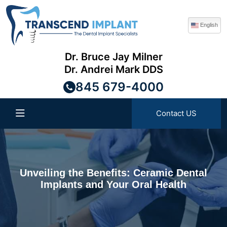
English
Dr. Bruce Jay Milner
Dr. Andrei Mark DDS
845 679-4000
Contact US
Unveiling the Benefits: Ceramic Dental
Implants and Your Oral Health