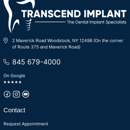
2 Maverick Road Woodstock, NY 12498 (On the corner
of Route 375 and Maverick Road)
845 679-4000
On Google
Contact
Request Appointment