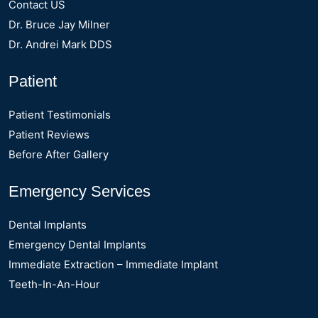
Contact US
Dr. Bruce Jay Milner
Dr. Andrei Mark DDS
Patient
Patient Testimonials
Patient Reviews
Before After Gallery
Emergency Services
Dental Implants
Emergency Dental Implants
Immediate Extraction – Immediate Implant
Teeth-In-An-Hour