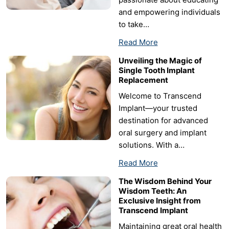
and empowering individuals
to take…
Read More
Unveiling the Magic of
Single Tooth Implant
Replacement
Welcome to Transcend
Implant—your trusted
destination for advanced
oral surgery and implant
solutions. With a…
Read More
The Wisdom Behind Your
Wisdom Teeth: An
Exclusive Insight from
Transcend Implant
Maintaining great oral health