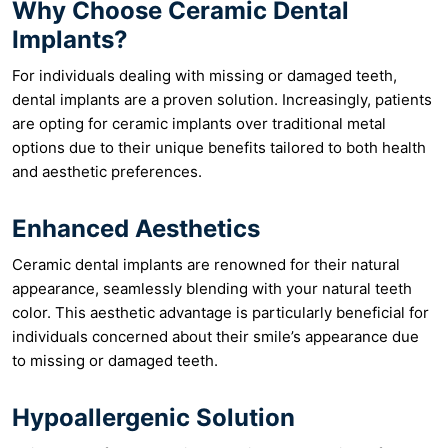
Why Choose Ceramic Dental
Implants?
For individuals dealing with missing or damaged teeth,
dental implants are a proven solution. Increasingly, patients
are opting for ceramic implants over traditional metal
options due to their unique benefits tailored to both health
and aesthetic preferences.
Enhanced Aesthetics
Ceramic dental implants are renowned for their natural
appearance, seamlessly blending with your natural teeth
color. This aesthetic advantage is particularly beneficial for
individuals concerned about their smile’s appearance due
to missing or damaged teeth.
Hypoallergenic Solution