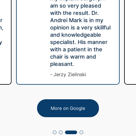
am so very pleased
with the result. Dr.
r
Andrei Mark is in my
m,
opinion is a very skillful
e
and knowledgeable
y
specialist. His manner
with a patient in the
chair is warm and
pleasant.
Jerzy Zielinski
More on Google