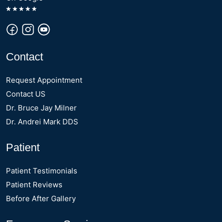
Contact
Request Appointment
Contact US
Dr. Bruce Jay Milner
Dr. Andrei Mark DDS
Patient
Patient Testimonials
Patient Reviews
Before After Gallery