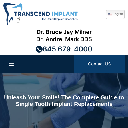
English
Dr. Bruce Jay Milner
Dr. Andrei Mark DDS
845 679-4000
Contact US
Unleash Your Smile! The Complete Guide to
Single Tooth Implant Replacements