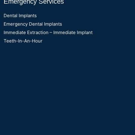
Emergency Services
Dental Implants
Emergency Dental Implants
Immediate Extraction – Immediate Implant
Teeth-In-An-Hour