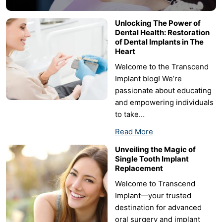
Unlocking The Power of
Dental Health: Restoration
of Dental Implants in The
Heart
Welcome to the Transcend
Implant blog! We’re
passionate about educating
and empowering individuals
to take…
Read More
Unveiling the Magic of
Single Tooth Implant
Replacement
Welcome to Transcend
Implant—your trusted
destination for advanced
oral surgery and implant