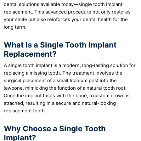
dental solutions available today—single tooth implant
replacement. This advanced procedure not only restores
your smile but also reinforces your dental health for the
long term.
What Is a Single Tooth Implant
Replacement?
A single tooth implant is a modern, long-lasting solution for
replacing a missing tooth. The treatment involves the
surgical placement of a small titanium post into the
jawbone, mimicking the function of a natural tooth root.
Once the implant fuses with the bone, a custom crown is
attached, resulting in a secure and natural-looking
replacement tooth.
Why Choose a Single Tooth
Implant?