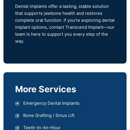
Dental implants offer a lasting, stable solution
that supports jawbone health and restores
complete oral function. If you're exploring dental
implant options, contact Transcend Implant—our
team is here to support you every step of the
way.
More Services
Emergency Dental Implants
Bone Grafting / Sinus Lift
Teeth-In-An-Hour