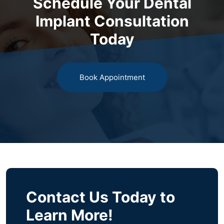
Schedule Your Dental
Implant Consultation
Today
Book Appointment
Contact Us Today to
Learn More!