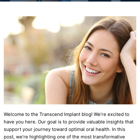
Welcome to the Transcend Implant blog! We’re excited to
have you here. Our goal is to provide valuable insights that
support your journey toward optimal oral health. In this
post, we’re highlighting one of the most transformative