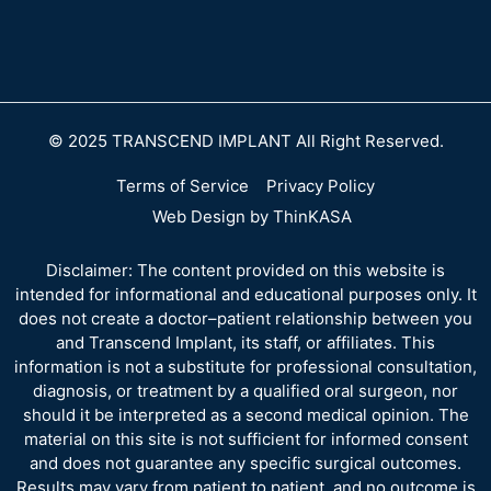
© 2025 TRANSCEND IMPLANT All Right Reserved.
Terms of Service
Privacy Policy
Web Design by ThinKASA
Disclaimer: The content provided on this website is
intended for informational and educational purposes only. It
does not create a doctor–patient relationship between you
and Transcend Implant, its staff, or affiliates. This
information is not a substitute for professional consultation,
diagnosis, or treatment by a qualified oral surgeon, nor
should it be interpreted as a second medical opinion. The
material on this site is not sufficient for informed consent
and does not guarantee any specific surgical outcomes.
Results may vary from patient to patient, and no outcome is