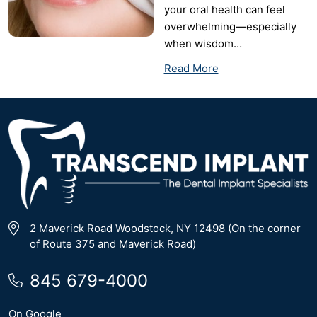
your oral health can feel
overwhelming—especially
when wisdom…
Read More
2 Maverick Road Woodstock, NY 12498 (On the corner
of Route 375 and Maverick Road)
845 679-4000
On Google