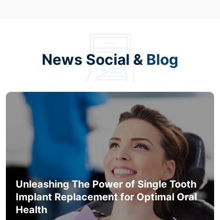
News Social &
Blog
Unleashing The Power of Single Tooth
Implant Replacement for Optimal Oral
Health