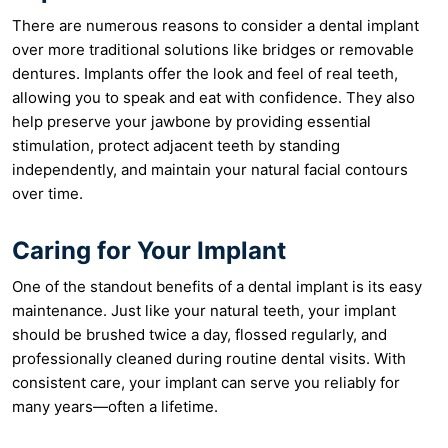
There are numerous reasons to consider a dental implant
over more traditional solutions like bridges or removable
dentures. Implants offer the look and feel of real teeth,
allowing you to speak and eat with confidence. They also
help preserve your jawbone by providing essential
stimulation, protect adjacent teeth by standing
independently, and maintain your natural facial contours
over time.
Caring for Your Implant
One of the standout benefits of a dental implant is its easy
maintenance. Just like your natural teeth, your implant
should be brushed twice a day, flossed regularly, and
professionally cleaned during routine dental visits. With
consistent care, your implant can serve you reliably for
many years—often a lifetime.