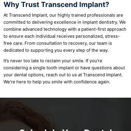
Why Trust Transcend Implant?
At Transcend Implant, our highly trained professionals are
committed to delivering excellence in implant dentistry. We
combine advanced technology with a patient-first approach
to ensure each individual receives personalized, stress-
free care. From consultation to recovery, our team is
dedicated to supporting you every step of the way.
It’s never too late to reclaim your smile. If you’re
considering a single tooth implant or have questions about
your dental options, reach out to us at Transcend Implant.
We’re here to help you smile with confidence again.