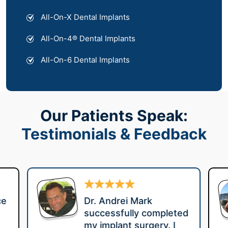
All-On-X Dental Implants
All-On-4® Dental Implants
All-On-6 Dental Implants
Our Patients Speak:
Testimonials & Feedback
ce
Dr. Andrei Mark
successfully completed
my implant surgery. I