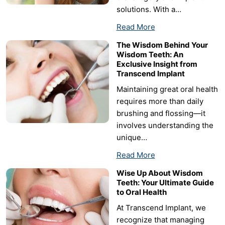
solutions. With a…
Read More
The Wisdom Behind Your
Wisdom Teeth: An
Exclusive Insight from
Transcend Implant
Maintaining great oral health
requires more than daily
brushing and flossing—it
involves understanding the
unique…
Read More
Wise Up About Wisdom
Teeth: Your Ultimate Guide
to Oral Health
At Transcend Implant, we
recognize that managing