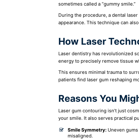
sometimes called a “gummy smile.”
During the procedure, a dental laser
appearance. This technique can also
How Laser Techn
Laser dentistry has revolutionized so
energy to precisely remove tissue wh
This ensures minimal trauma to surr
patients find laser gum reshaping mo
Reasons You Migh
Laser gum contouring isn’t just cosm
your smile. It also serves practical p
Smile Symmetry:
Uneven gums c
misaligned.