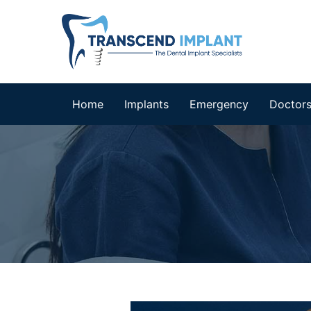
Home
Implants
Emergency
Doctor