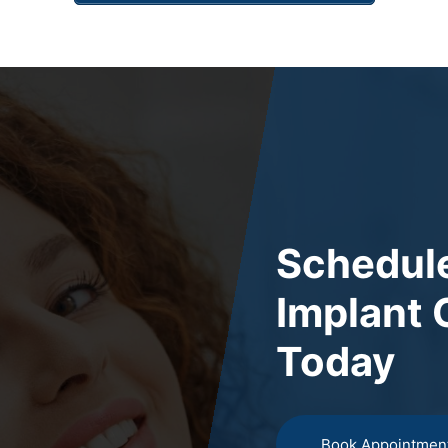
Schedule
Implant 
Today
Book Appointmen