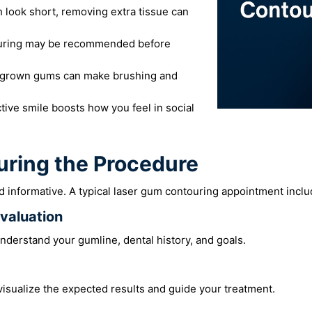
h look short, removing extra tissue can
ring may be recommended before
grown gums can make brushing and
tive smile boosts how you feel in social
uring the Procedure
 informative. A typical laser gum contouring appointment inclu
Evaluation
nderstand your gumline, dental history, and goals.
visualize the expected results and guide your treatment.