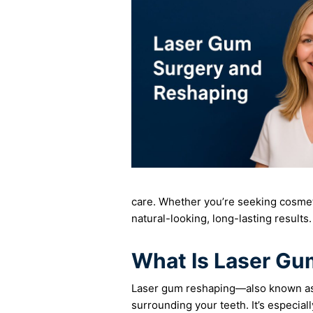
care. Whether you’re seeking cosmet
natural-looking, long-lasting results.
What Is Laser G
Laser gum reshaping—also known as l
surrounding your teeth. It’s especial