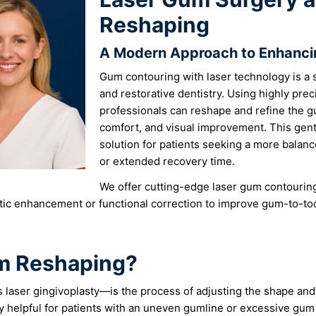
Reshaping
A Modern Approach to Enhanci
Gum contouring with laser technology is a 
and restorative dentistry. Using highly prec
professionals can reshape and refine the g
comfort, and visual improvement. This gentl
solution for patients seeking a more balanc
or extended recovery time.
We offer cutting-edge laser gum contouring 
ic enhancement or functional correction to improve gum-to-too
um Reshaping?
aser gingivoplasty—is the process of adjusting the shape and 
ly helpful for patients with an uneven gumline or excessive gum