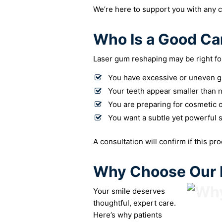
We’re here to support you with any 
Who Is a Good Ca
Laser gum reshaping may be right for
You have excessive or uneven g
Your teeth appear smaller than 
You are preparing for cosmetic o
You want a subtle yet powerful 
A consultation will confirm if this pr
Why Choose Our P
Your smile deserves
thoughtful, expert care.
Here’s why patients