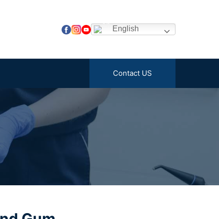
English
Contact US
and Gum