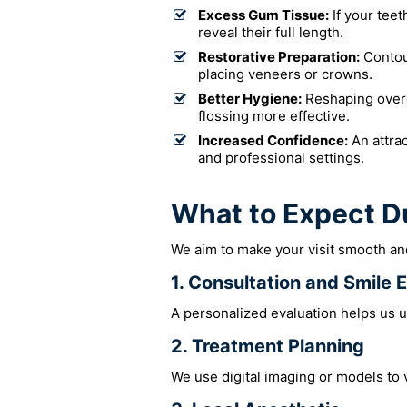
Excess Gum Tissue:
If your teet
reveal their full length.
Restorative Preparation:
Contou
placing veneers or crowns.
Better Hygiene:
Reshaping over
flossing more effective.
Increased Confidence:
An attrac
and professional settings.
What to Expect D
We aim to make your visit smooth and
1. Consultation and Smile 
A personalized evaluation helps us u
2. Treatment Planning
We use digital imaging or models to 