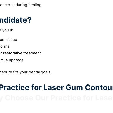
concerns during healing.
ndidate?
 you if:
um tissue
normal
r restorative treatment
smile upgrade
ocedure fits your dental goals.
ractice for Laser Gum Contou