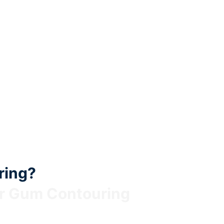
ring?