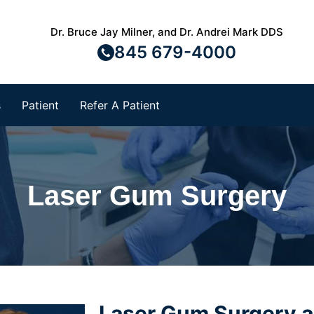
Dr. Bruce Jay Milner, and Dr. Andrei Mark DDS
845 679-4000
s
Patient
Refer A Patient
Laser Gum Surgery
Laser Gum Surgery 