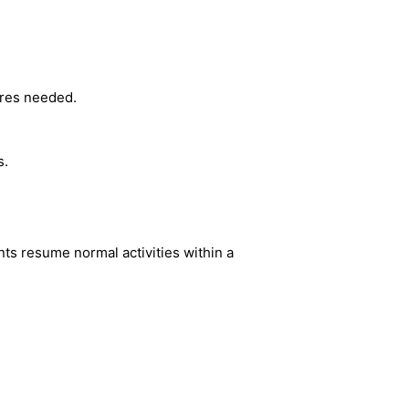
ures needed.
s.
nts resume normal activities within a