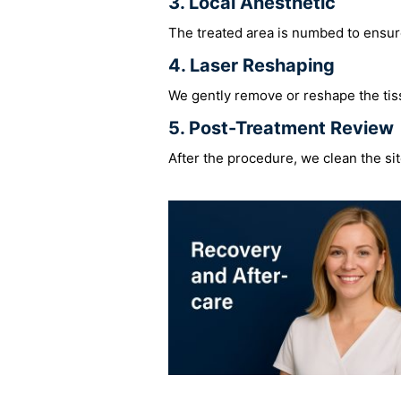
3. Local Anesthetic
The treated area is numbed to ensur
4. Laser Reshaping
We gently remove or reshape the tiss
5. Post-Treatment Review
After the procedure, we clean the sit