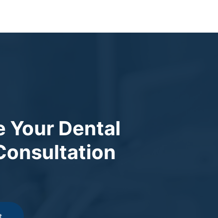
 Your Dental
Consultation
t