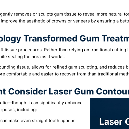
 gently removes or sculpts gum tissue to reveal more natural t
 improve the aesthetic of crowns or veneers by ensuring a bet
ology Transformed Gum Treat
ft tissue procedures. Rather than relying on traditional cutting 
ile sealing the area as it works.
ounding tissue, allows for refined gum sculpting, and reduces 
re comfortable and easier to recover from than traditional met
t Consider Laser Gum Contou
etic—though it can significantly enhance
urposes, including:
an make even straight teeth appear