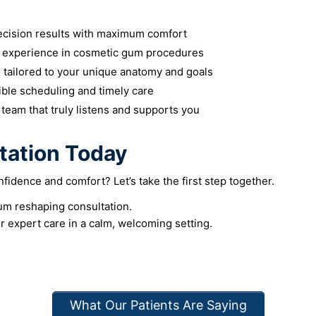
cision results with maximum comfort
 experience in cosmetic gum procedures
 tailored to your unique anatomy and goals
ible scheduling and timely care
team that truly listens and supports you
tation Today
fidence and comfort? Let’s take the first step together.
um reshaping consultation.
r expert care in a calm, welcoming setting.
What Our Patients Are Saying