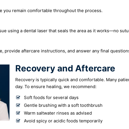
e you remain comfortable throughout the process.
ue using a dental laser that seals the area as it works—no sut
e, provide aftercare instructions, and answer any final question
Recovery and Aftercare
Recovery is typically quick and comfortable. Many patie
day. To ensure healing, we recommend:
Soft foods for several days
Gentle brushing with a soft toothbrush
Warm saltwater rinses as advised
Avoid spicy or acidic foods temporarily