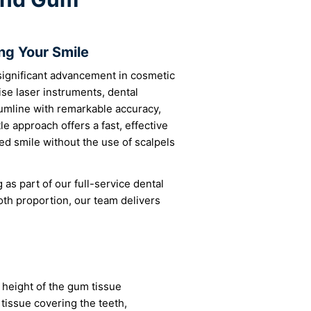
ng Your Smile
significant advancement in cosmetic
ise laser instruments, dental
umline with remarkable accuracy,
e approach offers a fast, effective
ed smile without the use of scalpels
as part of our full-service dental
th proportion, our team delivers
height of the gum tissue
 tissue covering the teeth,