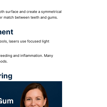
ooth surface and create a symmetrical
ter match between teeth and gums.
ment
tools, lasers use focused light
bleeding and inflammation. Many
hods.
ring