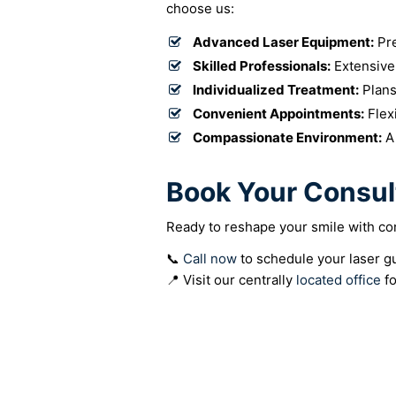
choose us:
Advanced Laser Equipment:
Pre
Skilled Professionals:
Extensive
Individualized Treatment:
Plans
Convenient Appointments:
Flex
Compassionate Environment:
A 
Book Your Consul
Ready to reshape your smile with con
📞
Call now
to schedule your laser g
📍 Visit our centrally
located office
fo