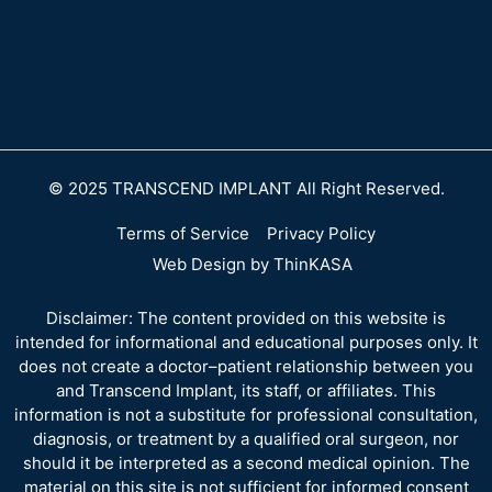
© 2025 TRANSCEND IMPLANT All Right Reserved.
Terms of Service
Privacy Policy
Web Design by ThinKASA
Disclaimer: The content provided on this website is
intended for informational and educational purposes only. It
does not create a doctor–patient relationship between you
and Transcend Implant, its staff, or affiliates. This
information is not a substitute for professional consultation,
diagnosis, or treatment by a qualified oral surgeon, nor
should it be interpreted as a second medical opinion. The
material on this site is not sufficient for informed consent