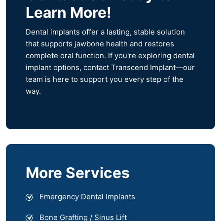
Learn More!
Dental implants offer a lasting, stable solution
that supports jawbone health and restores
complete oral function. If you're exploring dental
implant options, contact Transcend Implant—our
team is here to support you every step of the
way.
More Services
Emergency Dental Implants
Bone Grafting / Sinus Lift