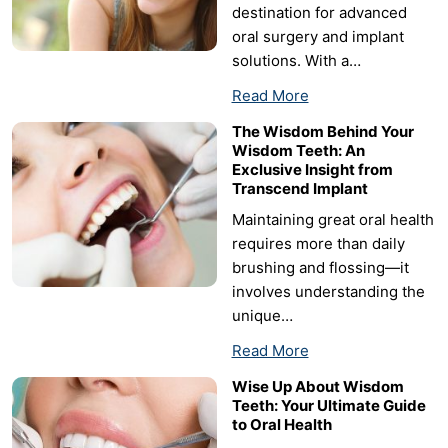
destination for advanced
oral surgery and implant
solutions. With a…
Read More
The Wisdom Behind Your
Wisdom Teeth: An
Exclusive Insight from
Transcend Implant
Maintaining great oral health
requires more than daily
brushing and flossing—it
involves understanding the
unique…
Read More
Wise Up About Wisdom
Teeth: Your Ultimate Guide
to Oral Health