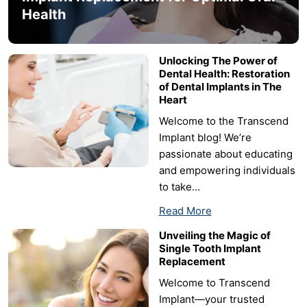
Health
Unlocking The Power of
Dental Health: Restoration
of Dental Implants in The
Heart
Welcome to the Transcend
Implant blog! We’re
passionate about educating
and empowering individuals
to take…
Read More
Unveiling the Magic of
Single Tooth Implant
Replacement
Welcome to Transcend
Implant—your trusted