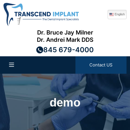
English
Dr. Bruce Jay Milner
Dr. Andrei Mark DDS
845 679-4000
Contact US
demo