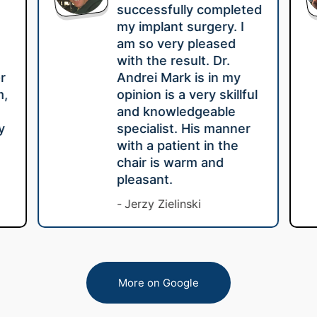
successfully completed
my implant surgery. I
am so very pleased
with the result. Dr.
r
Andrei Mark is in my
m,
opinion is a very skillful
e
and knowledgeable
y
specialist. His manner
with a patient in the
chair is warm and
pleasant.
Jerzy Zielinski
More on Google