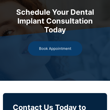
Schedule Your Dental
Implant Consultation
Today
Book Appointment
Contact Us Today to