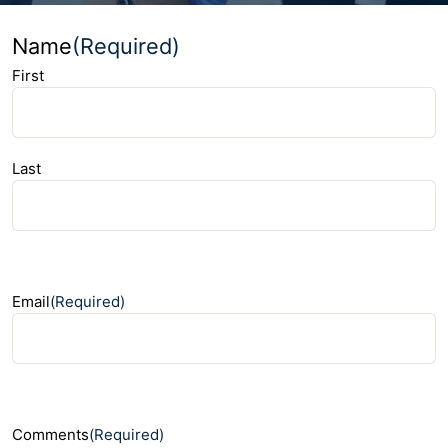
Name
(Required)
First
Last
Email
(Required)
Comments
(Required)