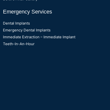
Emergency Services
Dental Implants
Emergency Dental Implants
Immediate Extraction – Immediate Implant
Teeth-In-An-Hour