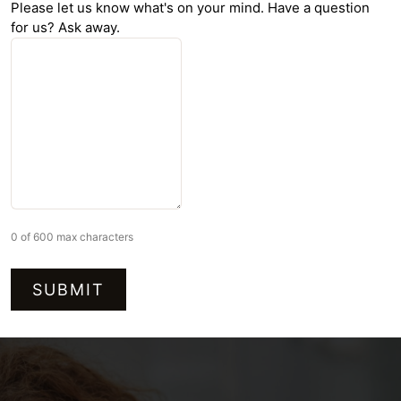
Please let us know what's on your mind. Have a question
for us? Ask away.
0 of 600 max characters
Alternative: