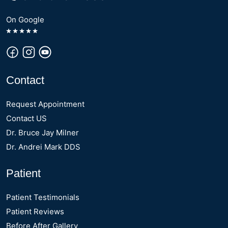
On Google
Contact
Request Appointment
Contact US
Dr. Bruce Jay Milner
Dr. Andrei Mark DDS
Patient
Patient Testimonials
Patient Reviews
Before After Gallery