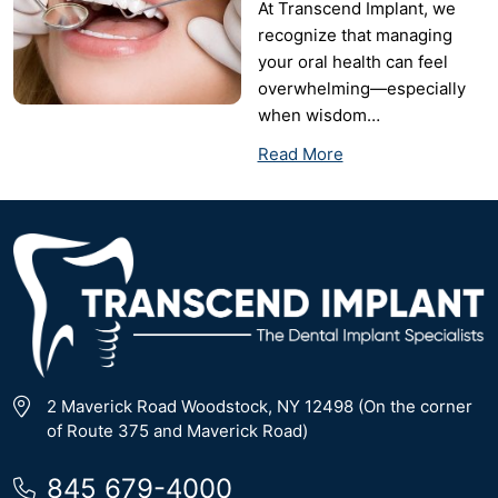
At Transcend Implant, we
recognize that managing
your oral health can feel
overwhelming—especially
when wisdom…
Read More
2 Maverick Road Woodstock, NY 12498 (On the corner
of Route 375 and Maverick Road)
845 679-4000