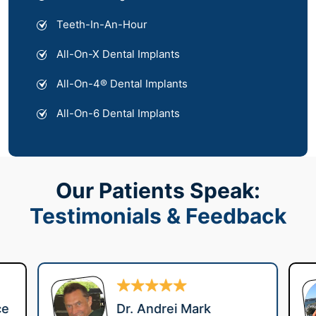
Teeth-In-An-Hour
All-On-X Dental Implants
All-On-4® Dental Implants
All-On-6 Dental Implants
Our Patients Speak:
Testimonials & Feedback
ce
Dr. Andrei Mark