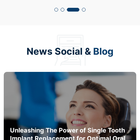
News Social &
Blog
Unleashing The Power of Single Tooth
Implant Replacement for Optimal Oral