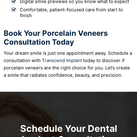
Digital smile previews so you know what to expect
Comfortable, patient-focused care from start to
finish
Book Your Porcelain Veneers
Consultation Today
Your dream smile is just one appointment away. Schedule a
consultation with
Transcend Implant
today to discover if
porcelain veneers are the right choice for you. Let’s create
a smile that radiates confidence, beauty, and precision.
Schedule Your Dental