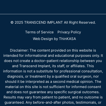
© 2025 TRANSCEND IMPLANT All Right Reserved.
Terms of Service
Privacy Policy
Web Design by ThinKASA
Disclaimer: The content provided on this website is
intended for informational and educational purposes only. It
does not create a doctor–patient relationship between you
and Transcend Implant, its staff, or affiliates. This
information is not a substitute for professional consultation,
diagnosis, or treatment by a qualified oral surgeon, nor
should it be interpreted as a second medical opinion. The
material on this site is not sufficient for informed consent
and does not guarantee any specific surgical outcomes.
Results may vary from patient to patient, and no outcome is
guaranteed. Any before-and-after photos, testimonials, or