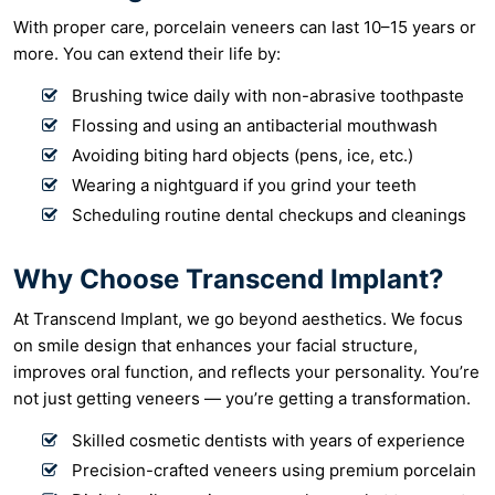
With proper care, porcelain veneers can last 10–15 years or
more. You can extend their life by:
Brushing twice daily with non-abrasive toothpaste
Flossing and using an antibacterial mouthwash
Avoiding biting hard objects (pens, ice, etc.)
Wearing a nightguard if you grind your teeth
Scheduling routine dental checkups and cleanings
Why Choose Transcend Implant?
At Transcend Implant, we go beyond aesthetics. We focus
on smile design that enhances your facial structure,
improves oral function, and reflects your personality. You’re
not just getting veneers — you’re getting a transformation.
Skilled cosmetic dentists with years of experience
Precision-crafted veneers using premium porcelain