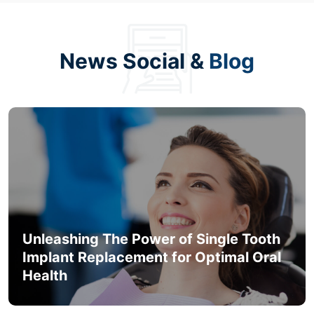
News Social &
Blog
Unleashing The Power of Single Tooth
Implant Replacement for Optimal Oral
Health