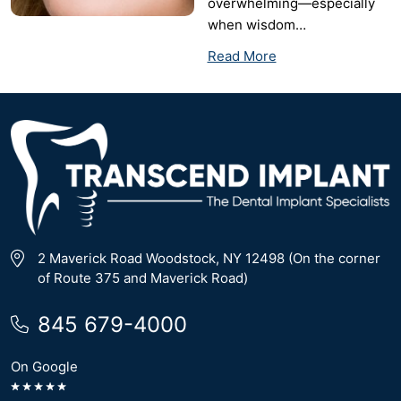
overwhelming—especially
when wisdom…
Read More
2 Maverick Road Woodstock, NY 12498 (On the corner
of Route 375 and Maverick Road)
845 679-4000
On Google