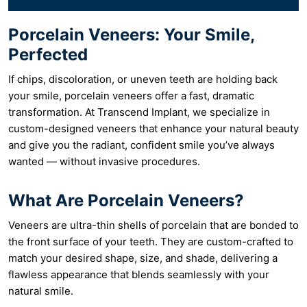
Porcelain Veneers: Your Smile,
Perfected
If chips, discoloration, or uneven teeth are holding back
your smile, porcelain veneers offer a fast, dramatic
transformation. At Transcend Implant, we specialize in
custom-designed veneers that enhance your natural beauty
and give you the radiant, confident smile you’ve always
wanted — without invasive procedures.
What Are Porcelain Veneers?
Veneers are ultra-thin shells of porcelain that are bonded to
the front surface of your teeth. They are custom-crafted to
match your desired shape, size, and shade, delivering a
flawless appearance that blends seamlessly with your
natural smile.