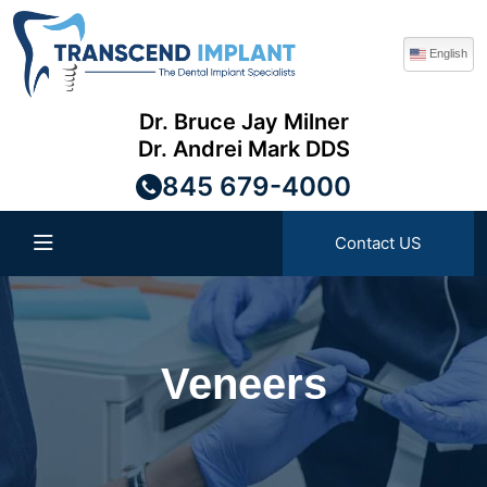
English
Dr. Bruce Jay Milner
Dr. Andrei Mark DDS
845 679-4000
Contact US
Veneers