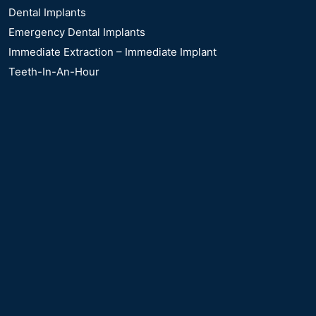
Dental Implants
Emergency Dental Implants
Immediate Extraction – Immediate Implant
Teeth-In-An-Hour