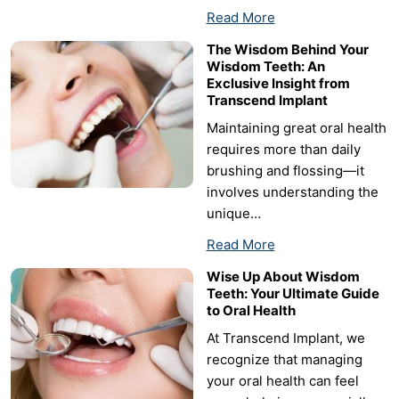
Read More
The Wisdom Behind Your
Wisdom Teeth: An
Exclusive Insight from
Transcend Implant
Maintaining great oral health
requires more than daily
brushing and flossing—it
involves understanding the
unique…
Read More
Wise Up About Wisdom
Teeth: Your Ultimate Guide
to Oral Health
At Transcend Implant, we
recognize that managing
your oral health can feel