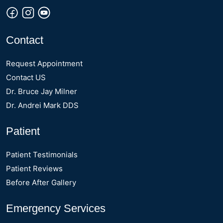
Contact
Request Appointment
Contact US
Dr. Bruce Jay Milner
Dr. Andrei Mark DDS
Patient
Patient Testimonials
Patient Reviews
Before After Gallery
Emergency Services