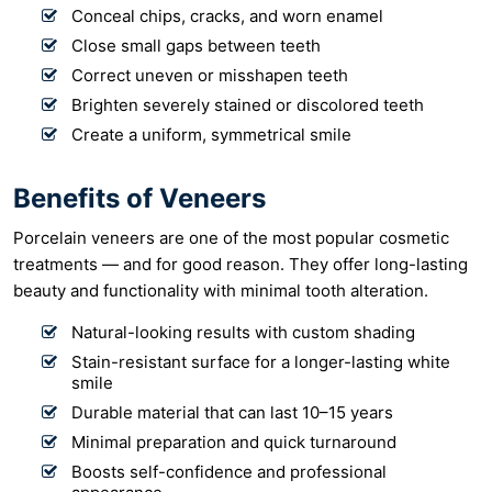
Conceal chips, cracks, and worn enamel
Close small gaps between teeth
Correct uneven or misshapen teeth
Brighten severely stained or discolored teeth
Create a uniform, symmetrical smile
Benefits of Veneers
Porcelain veneers are one of the most popular cosmetic
treatments — and for good reason. They offer long-lasting
beauty and functionality with minimal tooth alteration.
Natural-looking results with custom shading
Stain-resistant surface for a longer-lasting white
smile
Durable material that can last 10–15 years
Minimal preparation and quick turnaround
Boosts self-confidence and professional