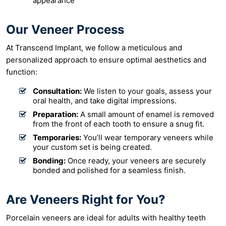
appearance
Our Veneer Process
At Transcend Implant, we follow a meticulous and
personalized approach to ensure optimal aesthetics and
function:
Consultation:
We listen to your goals, assess your
oral health, and take digital impressions.
Preparation:
A small amount of enamel is removed
from the front of each tooth to ensure a snug fit.
Temporaries:
You’ll wear temporary veneers while
your custom set is being created.
Bonding:
Once ready, your veneers are securely
bonded and polished for a seamless finish.
Are Veneers Right for You?
Porcelain veneers are ideal for adults with healthy teeth