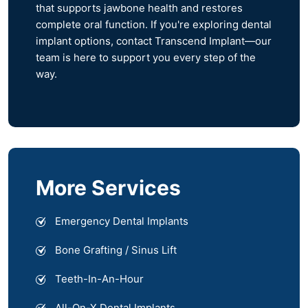
that supports jawbone health and restores
complete oral function. If you're exploring dental
implant options, contact Transcend Implant—our
team is here to support you every step of the
way.
More Services
Emergency Dental Implants
Bone Grafting / Sinus Lift
Teeth-In-An-Hour
All-On-X Dental Implants