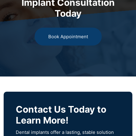
Implant Consultation
Today
Book Appointment
Contact Us Today to
Learn More!
Dental implants offer a lasting, stable solution