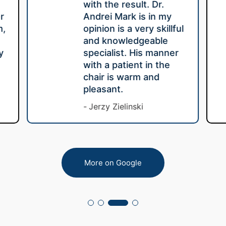
with the result. Dr.
r
Andrei Mark is in my
m,
opinion is a very skillful
e
and knowledgeable
y
specialist. His manner
with a patient in the
chair is warm and
pleasant.
Jerzy Zielinski
More on Google