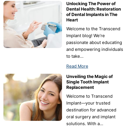
Unlocking The Power of
Dental Health: Restoration
of Dental Implants in The
Heart
Welcome to the Transcend
Implant blog! We’re
passionate about educating
and empowering individuals
to take…
Read More
Unveiling the Magic of
Single Tooth Implant
Replacement
Welcome to Transcend
Implant—your trusted
destination for advanced
oral surgery and implant
solutions. With a…