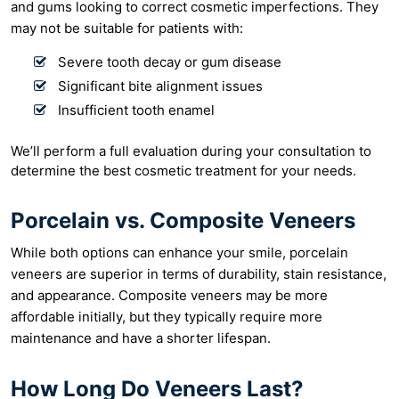
and gums looking to correct cosmetic imperfections. They
may not be suitable for patients with:
Severe tooth decay or gum disease
Significant bite alignment issues
Insufficient tooth enamel
We’ll perform a full evaluation during your consultation to
determine the best cosmetic treatment for your needs.
Porcelain vs. Composite Veneers
While both options can enhance your smile, porcelain
veneers are superior in terms of durability, stain resistance,
and appearance. Composite veneers may be more
affordable initially, but they typically require more
maintenance and have a shorter lifespan.
How Long Do Veneers Last?