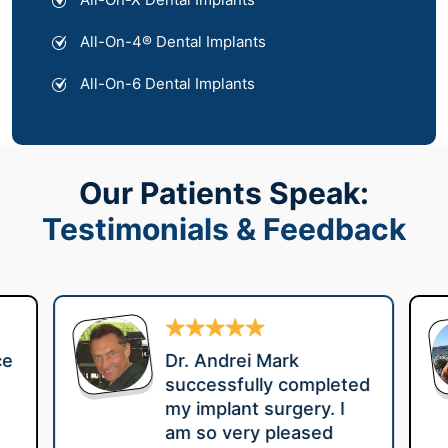
All-On-4® Dental Implants
All-On-6 Dental Implants
Our Patients Speak:
Testimonials & Feedback
ce
Dr. Andrei Mark
successfully completed
my implant surgery. I
am so very pleased